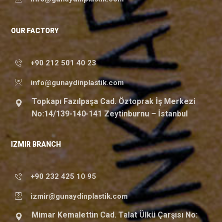
OUR FACTORY
+90 212 501 40 23
info@gunaydinplastik.com
Topkapı Fazılpaşa Cad. Öztoprak İş Merkezi
No:14/139-140-141 Zeytinburnu – İstanbul
IZMIR BRANCH
+90 232 425 10 95
izmir@gunaydinplastik.com
Mimar Kemalettin Cad. Talat Ülkü Çarşısı No: