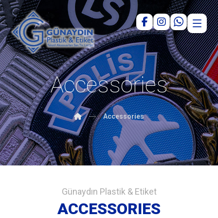
Accessories
Accessories
Günaydın Plastik & Etiket
ACCESSORIES