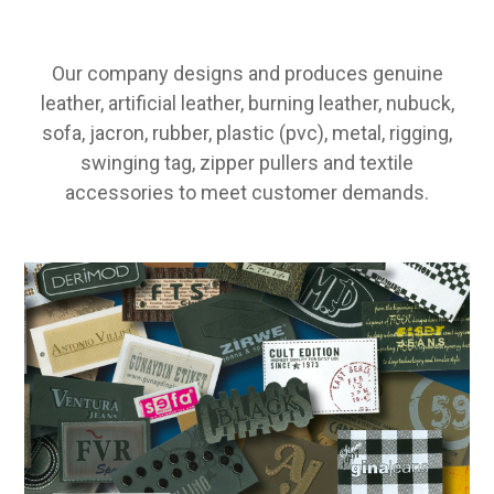
Our company designs and produces genuine
leather, artificial leather, burning leather, nubuck,
sofa, jacron, rubber, plastic (pvc), metal, rigging,
swinging tag, zipper pullers and textile
accessories to meet customer demands.