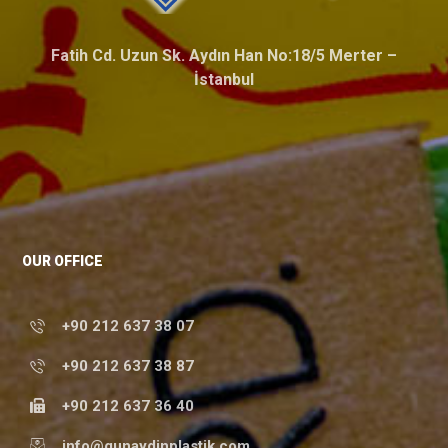
Fatih Cd. Uzun Sk. Aydın Han No:18/5 Merter –
İstanbul
OUR OFFICE
+90 212 637 38 07
+90 212 637 38 87
+90 212 637 36 40
info@gunaydinplastik.com