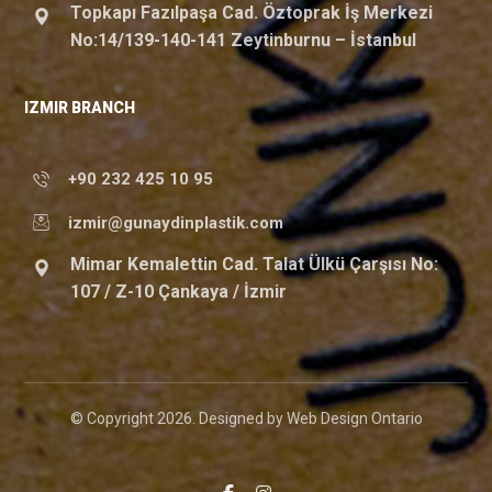
Topkapı Fazılpaşa Cad. Öztoprak İş Merkezi
No:14/139-140-141 Zeytinburnu – İstanbul
IZMIR BRANCH
+90 232 425 10 95
izmir@gunaydinplastik.com
Mimar Kemalettin Cad. Talat Ülkü Çarşısı No:
107 / Z-10 Çankaya / İzmir
© Copyright 2026. Designed by
Web Design Ontario