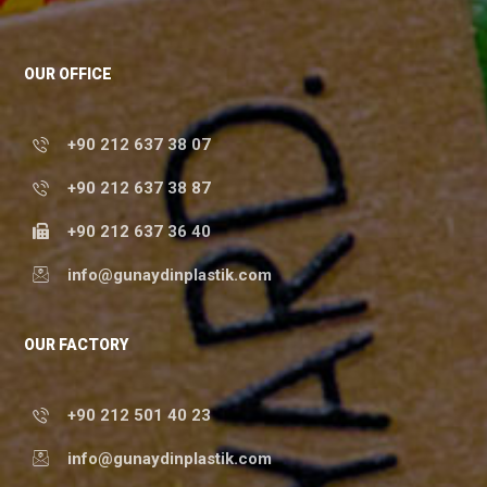
OUR OFFICE
+90 212 637 38 07
+90 212 637 38 87
+90 212 637 36 40
info@gunaydinplastik.com
OUR FACTORY
+90 212 501 40 23
info@gunaydinplastik.com