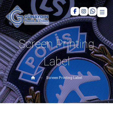
Screen Printing
Label
Screen Printing Label