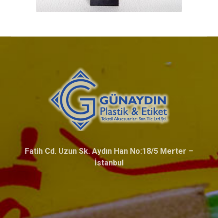
Fatih Cd. Uzun Sk. Aydın Han No:18/5 Merter –
İstanbul