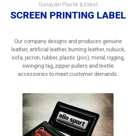
Günaydın Plastik & Etiket
SCREEN PRINTING LABEL
Our company designs and produces genuine
leather, artificial leather, burning leather, nubuck,
sofa, jacron, rubber, plastic (pvc), metal, rigging,
swinging tag, zipper pullers and textile
accessories to meet customer demands.